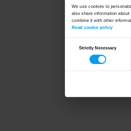
We use cookies to personalize
also share information about 
combine it with other informa
Application error
Read cookie policy
Consent
Strictly Necessary
Selection