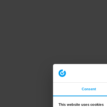
Consent
This website uses cookies