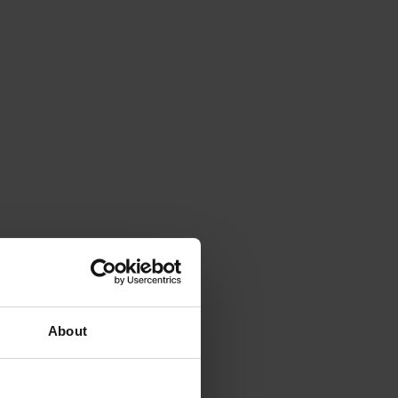
About