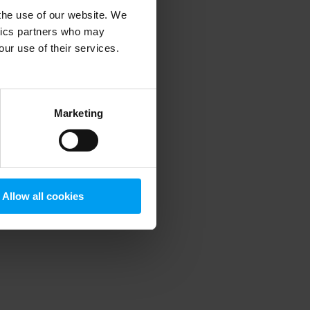
 the use of our website. We
ytics partners who may
our use of their services.
 more information)
.
Marketing
Allow all cookies