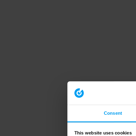
Consent
This website uses cookies