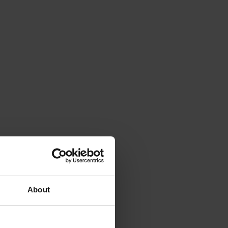
About