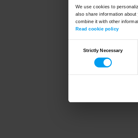
We use cookies to personalize
also share information about 
combine it with other informa
Application error
Read cookie policy
Consent
Strictly Necessary
Selection