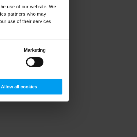
 the use of our website. We
ytics partners who may
our use of their services.
 more information)
.
Marketing
Allow all cookies