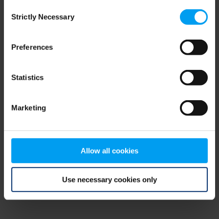
Consent
browser console for more information)
.
Strictly Necessary
Selection
Preferences
Statistics
Marketing
Allow all cookies
Use necessary cookies only