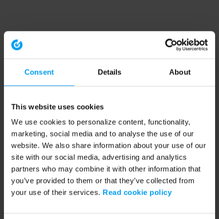
Consent
Details
About
This website uses cookies
We use cookies to personalize content, functionality,
marketing, social media and to analyse the use of our
website. We also share information about your use of our
site with our social media, advertising and analytics
partners who may combine it with other information that
you’ve provided to them or that they’ve collected from
your use of their services.
Read cookie policy
Application error: a client-side exception has occurred (see the