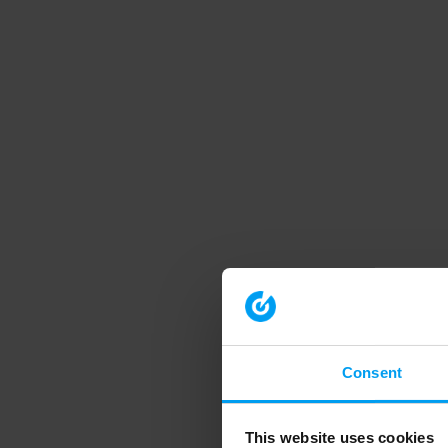
Consent
This website uses cookies