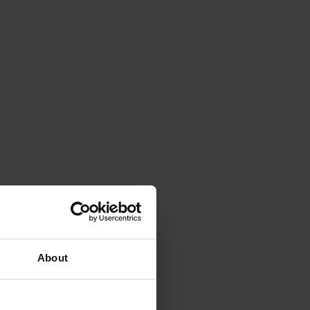
About