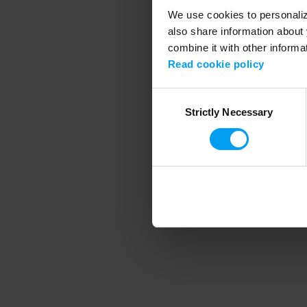
We use cookies to personalize
also share information about 
combine it with other informa
Application error
Read cookie policy
Consent
Strictly Necessary
Selection