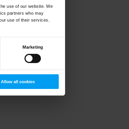
 the use of our website. We
ytics partners who may
our use of their services.
 more information)
.
Marketing
Allow all cookies