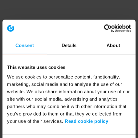
Consent
Details
About
This website uses cookies
We use cookies to personalize content, functionality,
marketing, social media and to analyse the use of our
website. We also share information about your use of our
site with our social media, advertising and analytics
partners who may combine it with other information that
you’ve provided to them or that they’ve collected from
your use of their services.
Read cookie policy
Application error: a client-side exception has occurred (see the