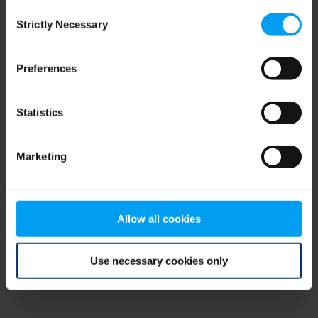
Consent
browser console for more information)
.
Strictly Necessary
Selection
Preferences
Statistics
Marketing
Allow all cookies
Use necessary cookies only