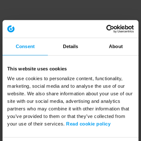
Consent
Details
About
This website uses cookies
We use cookies to personalize content, functionality,
marketing, social media and to analyse the use of our
website. We also share information about your use of our
site with our social media, advertising and analytics
partners who may combine it with other information that
you’ve provided to them or that they’ve collected from
your use of their services.
Read cookie policy
Application error: a client-side exception has occurred (see the