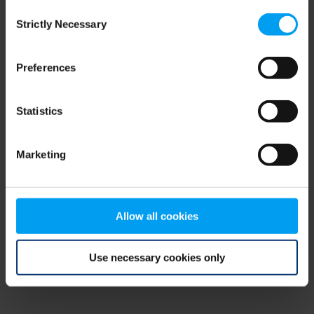
Consent
browser console for more information)
.
Strictly Necessary
Selection
Preferences
Statistics
Marketing
Allow all cookies
Use necessary cookies only