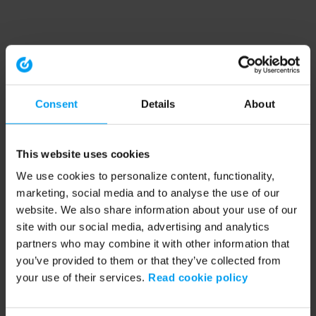
Consent
Details
About
This website uses cookies
We use cookies to personalize content, functionality,
marketing, social media and to analyse the use of our
website. We also share information about your use of our
site with our social media, advertising and analytics
partners who may combine it with other information that
you’ve provided to them or that they’ve collected from
your use of their services.
Read cookie policy
Application error: a client-side exception has occurred (see the