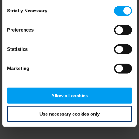
Consent
browser console for more information)
.
Strictly Necessary
Selection
Preferences
Statistics
Marketing
Allow all cookies
Use necessary cookies only