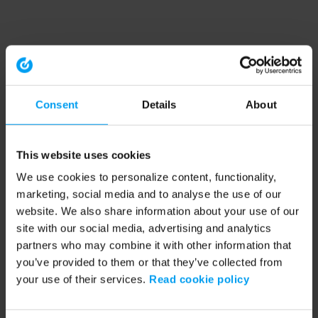
Consent
Details
About
This website uses cookies
We use cookies to personalize content, functionality,
marketing, social media and to analyse the use of our
website. We also share information about your use of our
site with our social media, advertising and analytics
partners who may combine it with other information that
you’ve provided to them or that they’ve collected from
your use of their services.
Read cookie policy
Application error: a client-side exception has occurred (see the