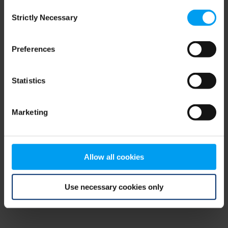
Consent
browser console for more information)
.
Strictly Necessary
Selection
Preferences
Statistics
Marketing
Allow all cookies
Use necessary cookies only