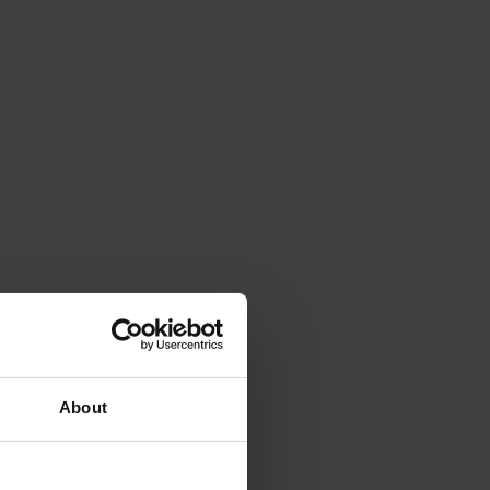
About