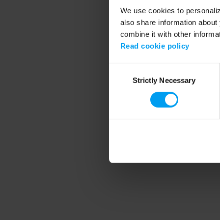
We use cookies to personalize
also share information about 
combine it with other informa
Application error
Read cookie policy
Consent
Strictly Necessary
Selection