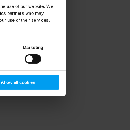
 the use of our website. We
ytics partners who may
our use of their services.
 more information)
.
Marketing
Allow all cookies