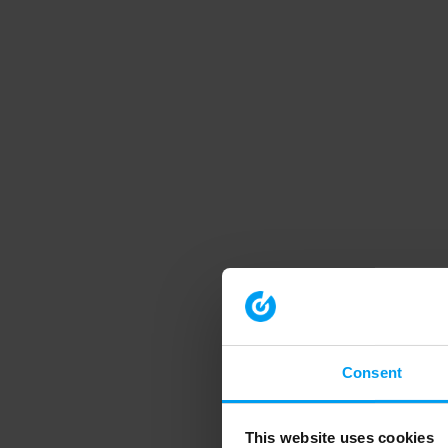
Consent
This website uses cookies