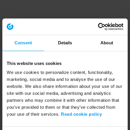
Consent
Details
About
This website uses cookies
We use cookies to personalize content, functionality,
marketing, social media and to analyse the use of our
website. We also share information about your use of our
site with our social media, advertising and analytics
partners who may combine it with other information that
you’ve provided to them or that they’ve collected from
your use of their services.
Read cookie policy
Application error: a client-side exception has occurred (see the