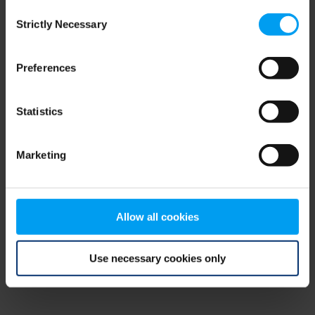
Consent
browser console for more information)
.
Strictly Necessary
Selection
Preferences
Statistics
Marketing
Allow all cookies
Use necessary cookies only