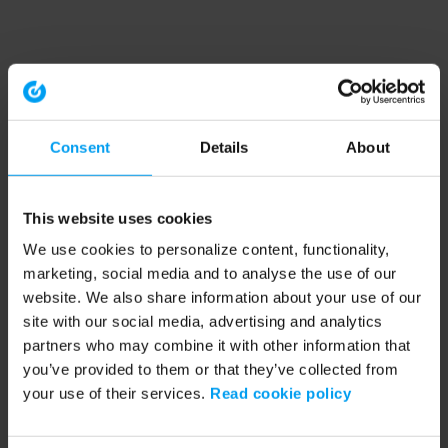
Consent
Details
About
This website uses cookies
We use cookies to personalize content, functionality,
marketing, social media and to analyse the use of our
website. We also share information about your use of our
site with our social media, advertising and analytics
partners who may combine it with other information that
you’ve provided to them or that they’ve collected from
your use of their services.
Read cookie policy
Application error: a client-side exception has occurred (see the