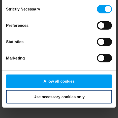
Consent
browser console for more information)
.
Strictly Necessary
Selection
Preferences
Statistics
Marketing
Allow all cookies
Use necessary cookies only