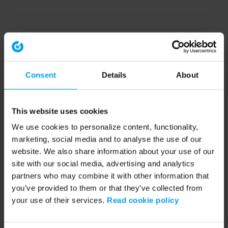
Consent
Details
About
This website uses cookies
We use cookies to personalize content, functionality,
marketing, social media and to analyse the use of our
website. We also share information about your use of our
site with our social media, advertising and analytics
partners who may combine it with other information that
you’ve provided to them or that they’ve collected from
your use of their services.
Read cookie policy
Application error: a client-side exception has occurred (see the