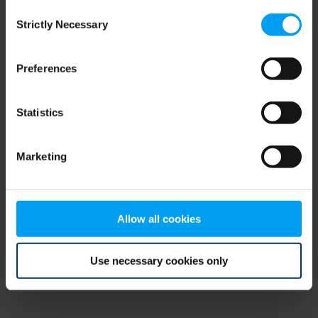
Consent
browser console for more information)
.
Strictly Necessary
Selection
Preferences
Statistics
Marketing
Allow all cookies
Use necessary cookies only