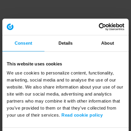
Consent
Details
About
This website uses cookies
We use cookies to personalize content, functionality,
marketing, social media and to analyse the use of our
website. We also share information about your use of our
site with our social media, advertising and analytics
partners who may combine it with other information that
you’ve provided to them or that they’ve collected from
your use of their services.
Read cookie policy
Application error: a client-side exception has occurred (see the