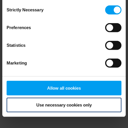
Consent
browser console for more information)
.
Strictly Necessary
Selection
Preferences
Statistics
Marketing
Allow all cookies
Use necessary cookies only