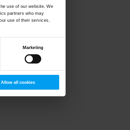
 the use of our website. We
ytics partners who may
our use of their services.
 more information)
.
Marketing
Allow all cookies