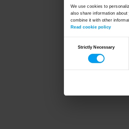
We use cookies to personalize
also share information about 
combine it with other informa
Application error
Read cookie policy
Consent
Strictly Necessary
Selection