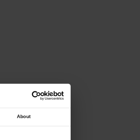
About