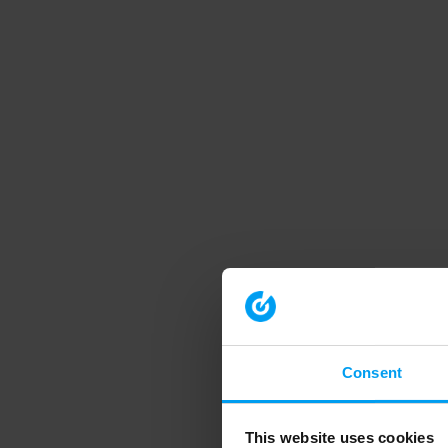
Consent
This website uses cookies