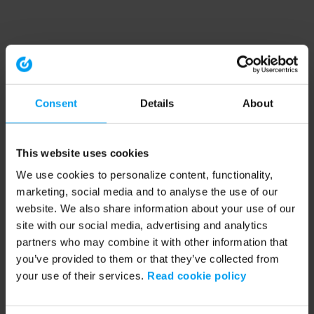
Consent
Details
About
This website uses cookies
We use cookies to personalize content, functionality,
marketing, social media and to analyse the use of our
website. We also share information about your use of our
site with our social media, advertising and analytics
partners who may combine it with other information that
you’ve provided to them or that they’ve collected from
your use of their services.
Read cookie policy
Application error: a client-side exception has occurred (see the