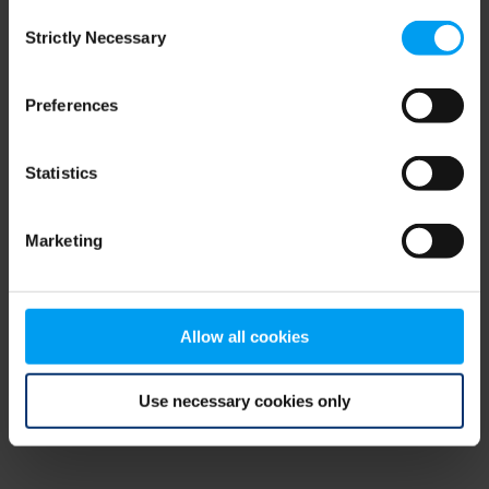
Consent
browser console for more information)
.
Strictly Necessary
Selection
Preferences
Statistics
Marketing
Allow all cookies
Use necessary cookies only