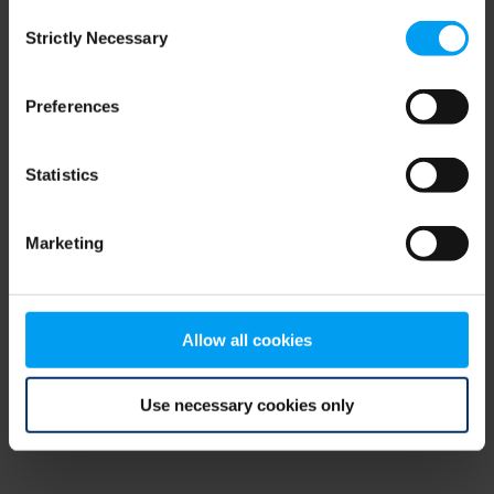
Consent
browser console for more information)
.
Strictly Necessary
Selection
Preferences
Statistics
Marketing
Allow all cookies
Use necessary cookies only