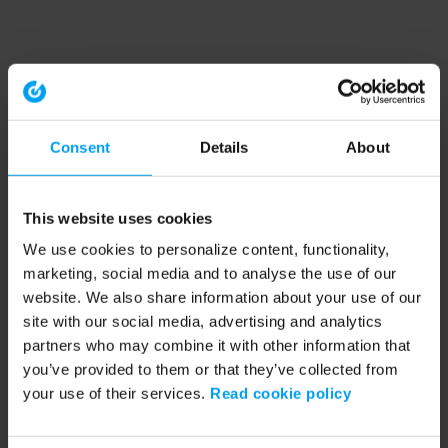
Consent
Details
About
This website uses cookies
We use cookies to personalize content, functionality,
marketing, social media and to analyse the use of our
website. We also share information about your use of our
site with our social media, advertising and analytics
partners who may combine it with other information that
you’ve provided to them or that they’ve collected from
your use of their services.
Read cookie policy
Application error: a client-side exception has occurred (see the