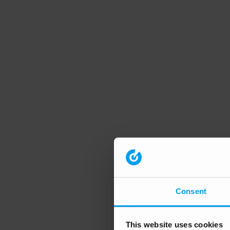
Consent
This website uses cookies