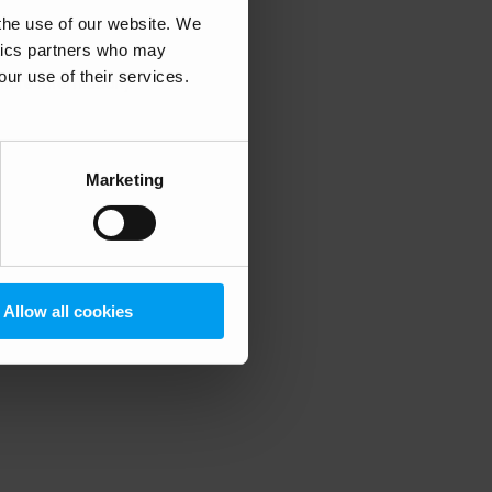
 the use of our website. We
ytics partners who may
our use of their services.
 more information)
.
Marketing
Allow all cookies