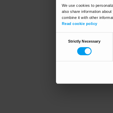
We use cookies to personalize
also share information about 
combine it with other informa
Application error
Read cookie policy
Consent
Strictly Necessary
Selection