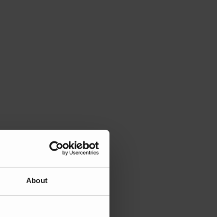
About