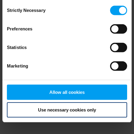
Consent
browser console for more information)
.
Strictly Necessary
Selection
Preferences
Statistics
Marketing
Allow all cookies
Use necessary cookies only