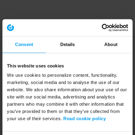
Consent
Details
About
This website uses cookies
We use cookies to personalize content, functionality,
marketing, social media and to analyse the use of our
website. We also share information about your use of our
site with our social media, advertising and analytics
partners who may combine it with other information that
you’ve provided to them or that they’ve collected from
your use of their services.
Read cookie policy
Application error: a client-side exception has occurred (see the