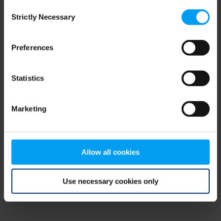
Consent
browser console for more information)
.
Strictly Necessary
Selection
Preferences
Statistics
Marketing
Allow all cookies
Use necessary cookies only