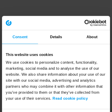
Consent
Details
About
This website uses cookies
We use cookies to personalize content, functionality,
marketing, social media and to analyse the use of our
website. We also share information about your use of our
site with our social media, advertising and analytics
partners who may combine it with other information that
you’ve provided to them or that they’ve collected from
your use of their services.
Read cookie policy
Application error: a client-side exception has occurred (see the