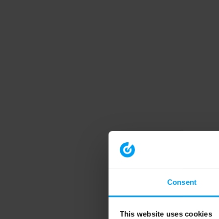
Consent
This website uses cookies