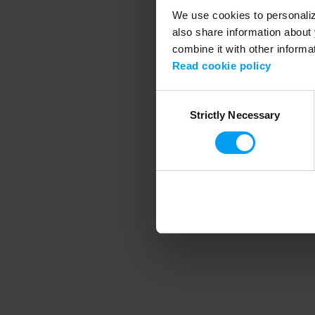
We use cookies to personalize
also share information about 
combine it with other informa
Application error
Read cookie policy
Consent
Strictly Necessary
Selection