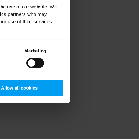
 the use of our website. We
ytics partners who may
our use of their services.
 more information)
.
Marketing
Allow all cookies