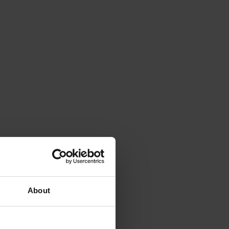
About