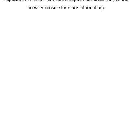
browser console for more information)
.