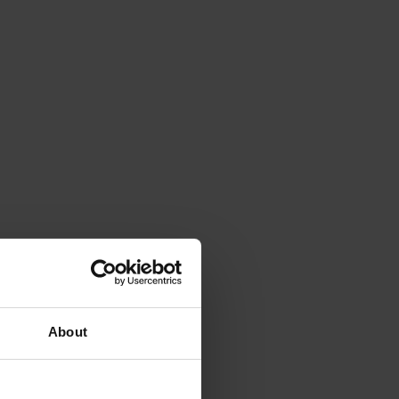
About