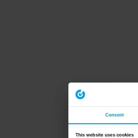
Consent
This website uses cookies