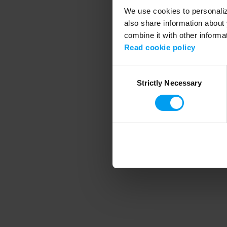
We use cookies to personalize
also share information about 
combine it with other informa
Application error
Read cookie policy
Consent
Strictly Necessary
Selection