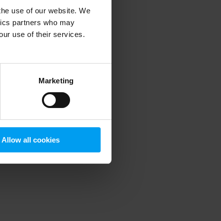
 the use of our website. We
ytics partners who may
our use of their services.
 more information)
.
Marketing
Allow all cookies