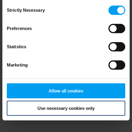
Consent
browser console for more information)
.
Strictly Necessary
Selection
Preferences
Statistics
Marketing
Allow all cookies
Use necessary cookies only