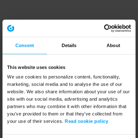
Consent
Details
About
This website uses cookies
We use cookies to personalize content, functionality,
marketing, social media and to analyse the use of our
website. We also share information about your use of our
site with our social media, advertising and analytics
partners who may combine it with other information that
you’ve provided to them or that they’ve collected from
your use of their services.
Read cookie policy
Application error: a client-side exception has occurred (see the