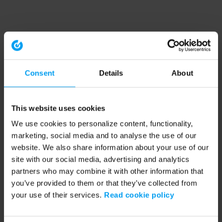
Consent
Details
About
This website uses cookies
We use cookies to personalize content, functionality,
marketing, social media and to analyse the use of our
website. We also share information about your use of our
site with our social media, advertising and analytics
partners who may combine it with other information that
you’ve provided to them or that they’ve collected from
your use of their services.
Read cookie policy
Application error: a client-side exception has occurred (see the