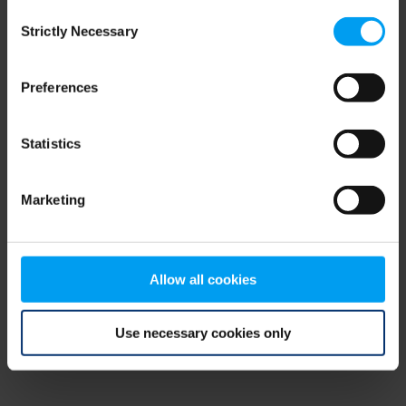
Consent
browser console for more information)
.
Strictly Necessary
Selection
Preferences
Statistics
Marketing
Allow all cookies
Use necessary cookies only