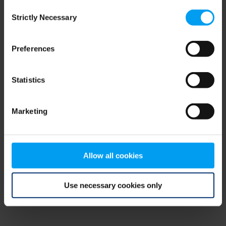
Consent
browser console for more information)
.
Strictly Necessary
Selection
Preferences
Statistics
Marketing
Allow all cookies
Use necessary cookies only