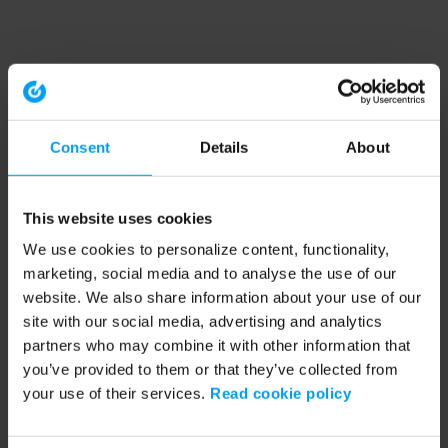
Consent
Details
About
This website uses cookies
We use cookies to personalize content, functionality,
marketing, social media and to analyse the use of our
website. We also share information about your use of our
site with our social media, advertising and analytics
partners who may combine it with other information that
you’ve provided to them or that they’ve collected from
your use of their services.
Read cookie policy
Application error: a client-side exception has occurred (see the