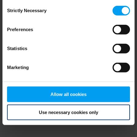
Consent
browser console for more information)
.
Strictly Necessary
Selection
Preferences
Statistics
Marketing
Allow all cookies
Use necessary cookies only