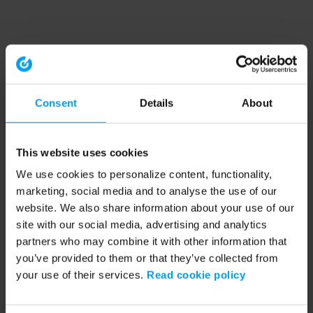
Consent
Details
About
This website uses cookies
We use cookies to personalize content, functionality,
marketing, social media and to analyse the use of our
website. We also share information about your use of our
site with our social media, advertising and analytics
partners who may combine it with other information that
you’ve provided to them or that they’ve collected from
your use of their services.
Read cookie policy
Application error: a client-side exception has occurred (see the