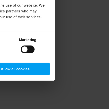
 the use of our website. We
ytics partners who may
our use of their services.
 more information)
.
Marketing
Allow all cookies