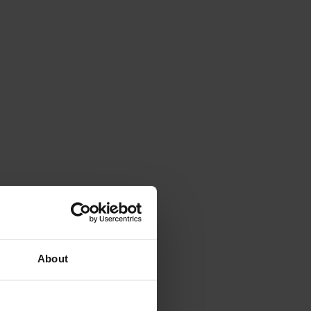
About