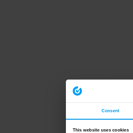
Consent
This website uses cookies