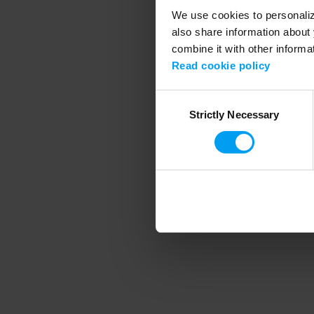
We use cookies to personalize
also share information about 
combine it with other informa
Application error
Read cookie policy
Consent
Strictly Necessary
Selection