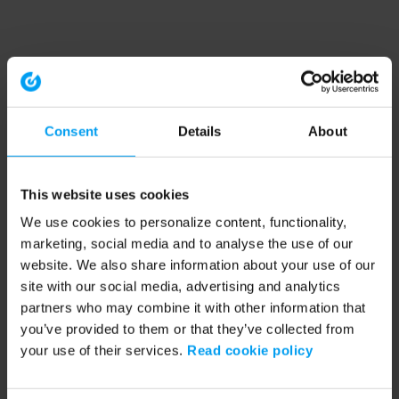
Consent
Details
About
This website uses cookies
We use cookies to personalize content, functionality,
marketing, social media and to analyse the use of our
website. We also share information about your use of our
site with our social media, advertising and analytics
partners who may combine it with other information that
you’ve provided to them or that they’ve collected from
your use of their services.
Read cookie policy
Application error: a client-side exception has occurred (see the