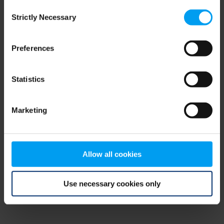
Consent
browser console for more information)
.
Strictly Necessary
Selection
Preferences
Statistics
Marketing
Allow all cookies
Use necessary cookies only