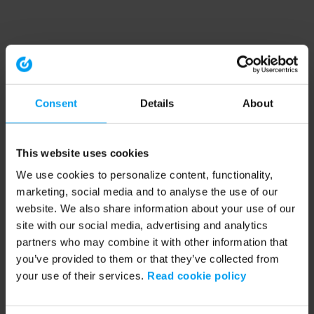
Consent
Details
About
This website uses cookies
We use cookies to personalize content, functionality,
marketing, social media and to analyse the use of our
website. We also share information about your use of our
site with our social media, advertising and analytics
partners who may combine it with other information that
you’ve provided to them or that they’ve collected from
your use of their services.
Read cookie policy
Application error: a client-side exception has occurred (see the