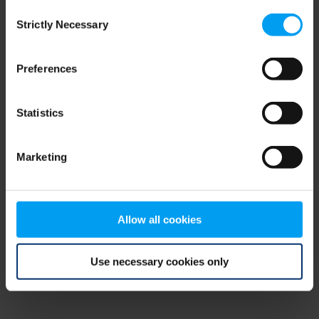
Consent
browser console for more information)
.
Strictly Necessary
Selection
Preferences
Statistics
Marketing
Allow all cookies
Use necessary cookies only