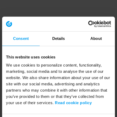
Consent
Details
About
This website uses cookies
We use cookies to personalize content, functionality,
marketing, social media and to analyse the use of our
website. We also share information about your use of our
site with our social media, advertising and analytics
partners who may combine it with other information that
you’ve provided to them or that they’ve collected from
your use of their services.
Read cookie policy
Application error: a client-side exception has occurred (see the