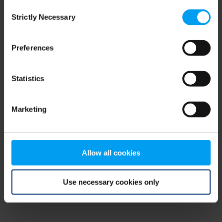
Consent
browser console for more information)
.
Strictly Necessary
Selection
Preferences
Statistics
Marketing
Allow all cookies
Use necessary cookies only