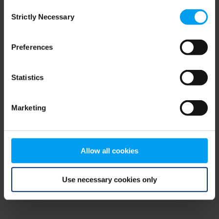
Consent
browser console for more information)
.
Strictly Necessary
Selection
Preferences
Statistics
Marketing
Allow all cookies
Use necessary cookies only