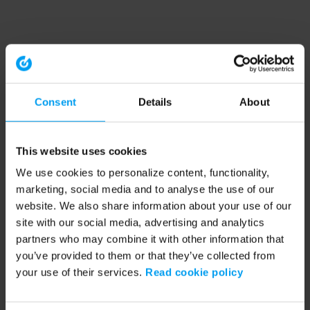
Consent
Details
About
This website uses cookies
We use cookies to personalize content, functionality,
marketing, social media and to analyse the use of our
website. We also share information about your use of our
site with our social media, advertising and analytics
partners who may combine it with other information that
you’ve provided to them or that they’ve collected from
your use of their services.
Read cookie policy
Application error: a client-side exception has occurred (see the