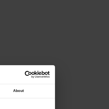
About