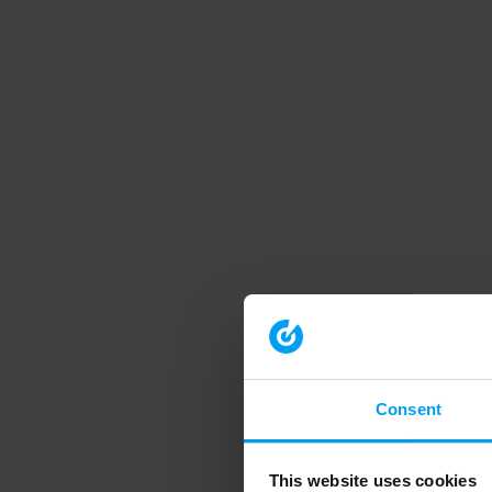
Consent
This website uses cookies