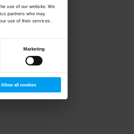
 the use of our website. We
ytics partners who may
our use of their services.
 more information)
.
Marketing
Allow all cookies