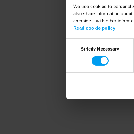
We use cookies to personalize
also share information about 
combine it with other informa
Application error
Read cookie policy
Consent
Strictly Necessary
Selection