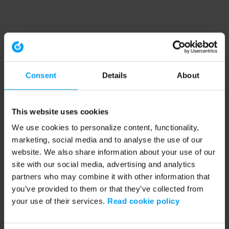
Consent
Details
About
This website uses cookies
We use cookies to personalize content, functionality,
marketing, social media and to analyse the use of our
website. We also share information about your use of our
site with our social media, advertising and analytics
partners who may combine it with other information that
you’ve provided to them or that they’ve collected from
your use of their services.
Read cookie policy
Application error: a client-side exception has occurred (see the