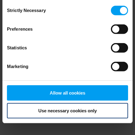
Consent
browser console for more information)
.
Strictly Necessary
Selection
Preferences
Statistics
Marketing
Allow all cookies
Use necessary cookies only