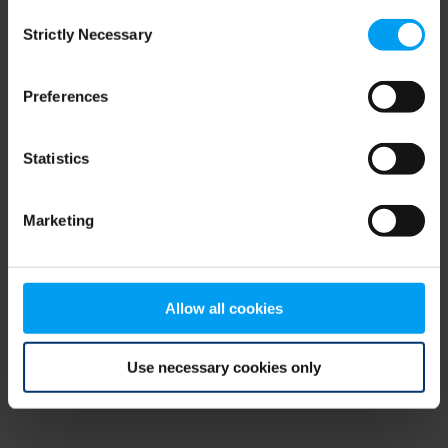
Consent
browser console for more information)
.
Strictly Necessary
Selection
Preferences
Statistics
Marketing
Allow all cookies
Use necessary cookies only