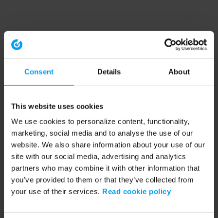
Consent
Details
About
This website uses cookies
We use cookies to personalize content, functionality,
marketing, social media and to analyse the use of our
website. We also share information about your use of our
site with our social media, advertising and analytics
partners who may combine it with other information that
you’ve provided to them or that they’ve collected from
your use of their services.
Read cookie policy
Application error: a client-side exception has occurred (see the