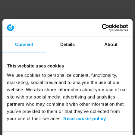
Consent
Details
About
This website uses cookies
We use cookies to personalize content, functionality,
marketing, social media and to analyse the use of our
website. We also share information about your use of our
site with our social media, advertising and analytics
partners who may combine it with other information that
you’ve provided to them or that they’ve collected from
your use of their services.
Read cookie policy
Application error: a client-side exception has occurred (see the