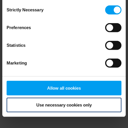
Consent
browser console for more information)
.
Strictly Necessary
Selection
Preferences
Statistics
Marketing
Allow all cookies
Use necessary cookies only