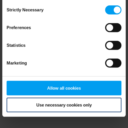
Consent
browser console for more information)
.
Strictly Necessary
Selection
Preferences
Statistics
Marketing
Allow all cookies
Use necessary cookies only