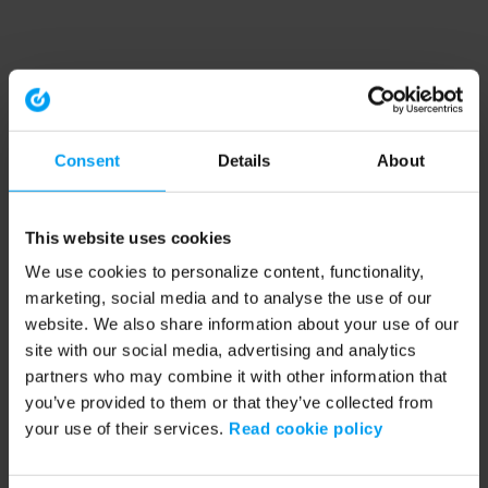
Consent
Details
About
This website uses cookies
We use cookies to personalize content, functionality,
marketing, social media and to analyse the use of our
website. We also share information about your use of our
site with our social media, advertising and analytics
partners who may combine it with other information that
you’ve provided to them or that they’ve collected from
your use of their services.
Read cookie policy
Application error: a client-side exception has occurred (see the