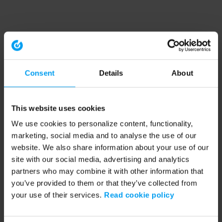
Consent
Details
About
This website uses cookies
We use cookies to personalize content, functionality,
marketing, social media and to analyse the use of our
website. We also share information about your use of our
site with our social media, advertising and analytics
partners who may combine it with other information that
you’ve provided to them or that they’ve collected from
your use of their services.
Read cookie policy
Application error: a client-side exception has occurred (see the