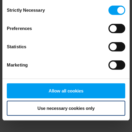
Consent
browser console for more information)
.
Strictly Necessary
Selection
Preferences
Statistics
Marketing
Allow all cookies
Use necessary cookies only