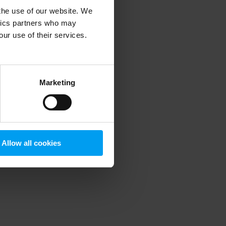
 the use of our website. We
ytics partners who may
our use of their services.
 more information)
.
Marketing
Allow all cookies