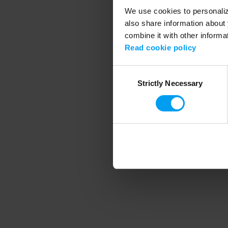
We use cookies to personalize
also share information about 
combine it with other informa
Application error
Read cookie policy
Consent
Strictly Necessary
Selection