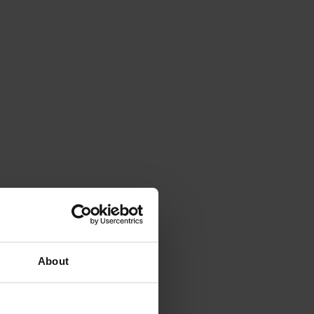
About