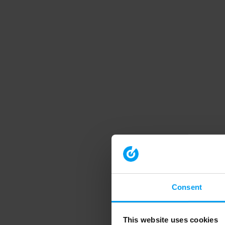
Consent
This website uses cookies