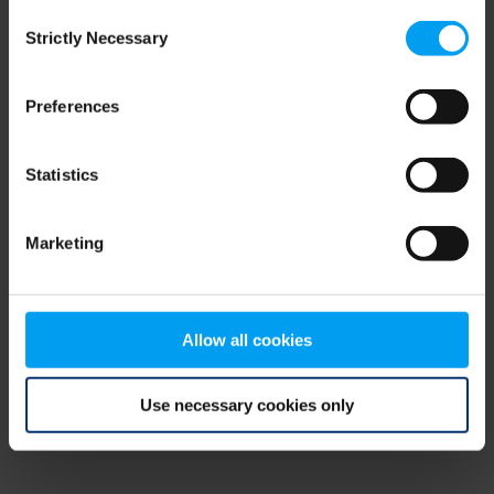
Consent
browser console for more information)
.
Strictly Necessary
Selection
Preferences
Statistics
Marketing
Allow all cookies
Use necessary cookies only