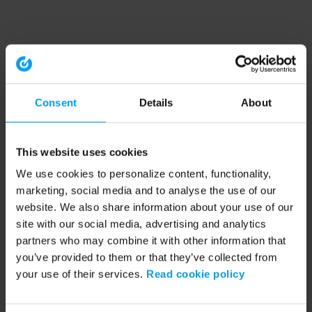
Consent
Details
About
This website uses cookies
We use cookies to personalize content, functionality,
marketing, social media and to analyse the use of our
website. We also share information about your use of our
site with our social media, advertising and analytics
partners who may combine it with other information that
you’ve provided to them or that they’ve collected from
your use of their services.
Read cookie policy
Application error: a client-side exception has occurred (see the