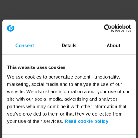
Consent
Details
About
This website uses cookies
We use cookies to personalize content, functionality,
marketing, social media and to analyse the use of our
website. We also share information about your use of our
site with our social media, advertising and analytics
partners who may combine it with other information that
you’ve provided to them or that they’ve collected from
your use of their services.
Read cookie policy
Application error: a client-side exception has occurred (see the