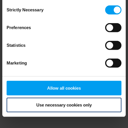
Consent
browser console for more information)
.
Strictly Necessary
Selection
Preferences
Statistics
Marketing
Allow all cookies
Use necessary cookies only