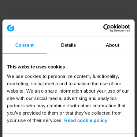
Consent
Details
About
This website uses cookies
We use cookies to personalize content, functionality,
marketing, social media and to analyse the use of our
website. We also share information about your use of our
site with our social media, advertising and analytics
partners who may combine it with other information that
you’ve provided to them or that they’ve collected from
your use of their services.
Read cookie policy
Application error: a client-side exception has occurred (see the