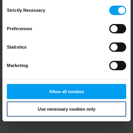
Consent
browser console for more information)
.
Strictly Necessary
Selection
Preferences
Statistics
Marketing
Allow all cookies
Use necessary cookies only