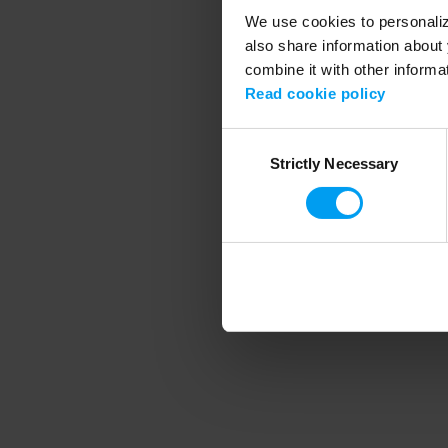
We use cookies to personalize
also share information about 
combine it with other informa
Application error
Read cookie policy
Consent
Strictly Necessary
Selection