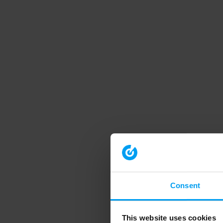
Consent
This website uses cookies