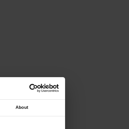
About