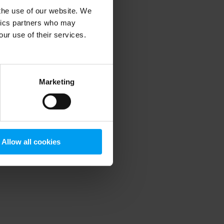
 the use of our website. We
ytics partners who may
our use of their services.
 more information)
.
Marketing
Allow all cookies