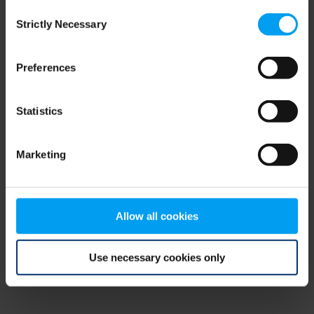
Consent
browser console for more information)
.
Strictly Necessary
Selection
Preferences
Statistics
Marketing
Allow all cookies
Use necessary cookies only