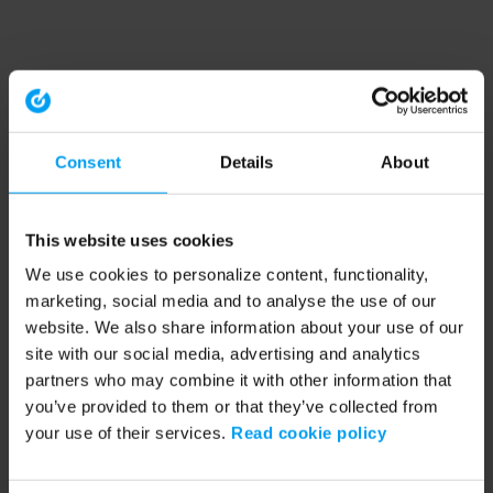
Consent
Details
About
This website uses cookies
We use cookies to personalize content, functionality,
marketing, social media and to analyse the use of our
website. We also share information about your use of our
site with our social media, advertising and analytics
partners who may combine it with other information that
you’ve provided to them or that they’ve collected from
your use of their services.
Read cookie policy
Application error: a client-side exception has occurred (see the