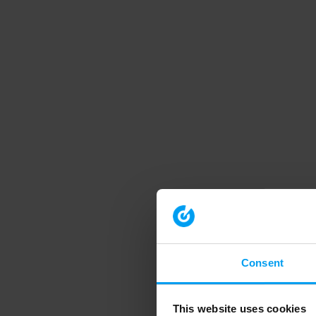
Consent
This website uses cookies