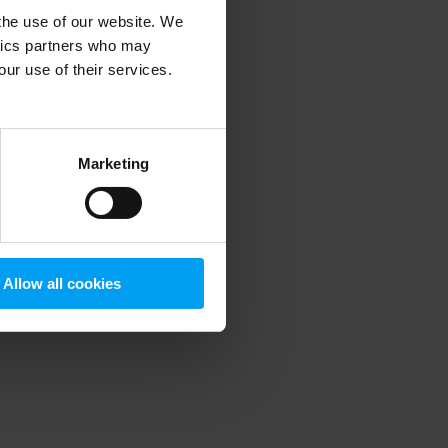
 the use of our website. We
ytics partners who may
our use of their services.
 more information)
.
Marketing
Allow all cookies