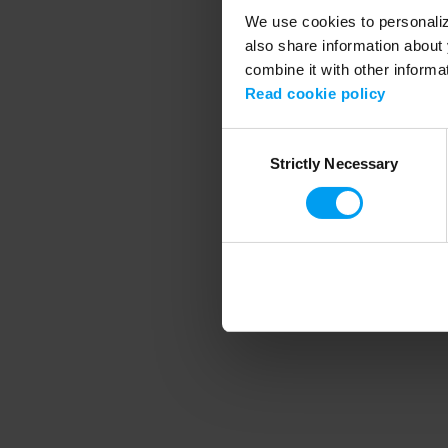
We use cookies to personalize
also share information about 
combine it with other informa
Application error
Read cookie policy
Consent
Strictly Necessary
Selection