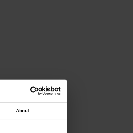
About