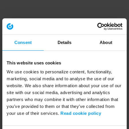
Consent
Details
About
This website uses cookies
We use cookies to personalize content, functionality,
marketing, social media and to analyse the use of our
website. We also share information about your use of our
site with our social media, advertising and analytics
partners who may combine it with other information that
you’ve provided to them or that they’ve collected from
your use of their services.
Read cookie policy
Application error: a client-side exception has occurred (see the