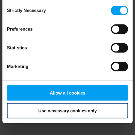
Consent
browser console for more information)
.
Strictly Necessary
Selection
Preferences
Statistics
Marketing
Allow all cookies
Use necessary cookies only