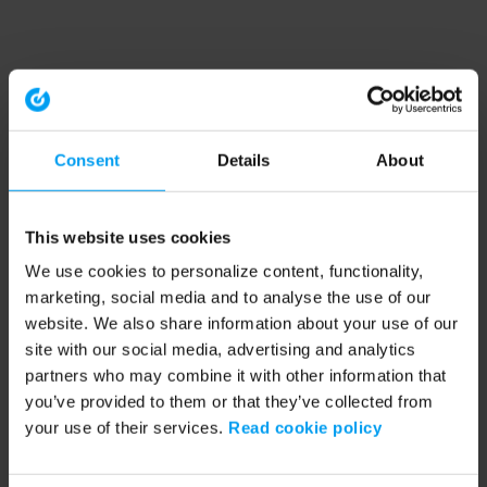
Consent
Details
About
This website uses cookies
We use cookies to personalize content, functionality,
marketing, social media and to analyse the use of our
website. We also share information about your use of our
site with our social media, advertising and analytics
partners who may combine it with other information that
you’ve provided to them or that they’ve collected from
your use of their services.
Read cookie policy
Application error: a client-side exception has occurred (see the