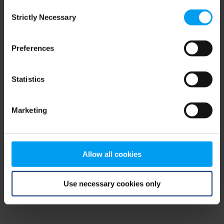
Consent
browser console for more information)
.
Strictly Necessary
Selection
Preferences
Statistics
Marketing
Allow all cookies
Use necessary cookies only