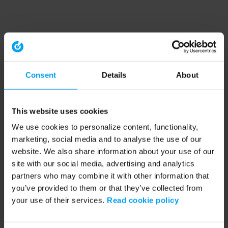
Consent
Details
About
This website uses cookies
We use cookies to personalize content, functionality,
marketing, social media and to analyse the use of our
website. We also share information about your use of our
site with our social media, advertising and analytics
partners who may combine it with other information that
you’ve provided to them or that they’ve collected from
your use of their services.
Read cookie policy
Application error: a client-side exception has occurred (see the