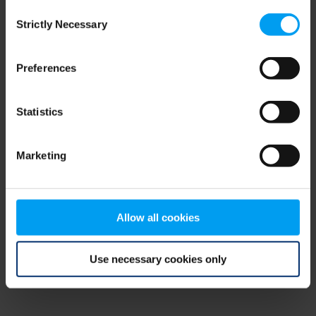
Consent
browser console for more information)
.
Strictly Necessary
Selection
Preferences
Statistics
Marketing
Allow all cookies
Use necessary cookies only