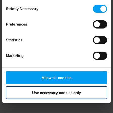
Consent
browser console for more information)
.
Strictly Necessary
Selection
Preferences
Statistics
Marketing
Allow all cookies
Use necessary cookies only