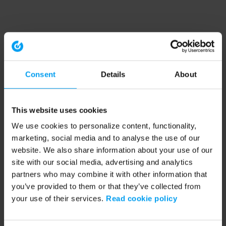
Consent
Details
About
This website uses cookies
We use cookies to personalize content, functionality,
marketing, social media and to analyse the use of our
website. We also share information about your use of our
site with our social media, advertising and analytics
partners who may combine it with other information that
you’ve provided to them or that they’ve collected from
your use of their services.
Read cookie policy
Application error: a client-side exception has occurred (see the