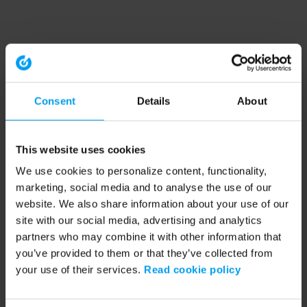
Consent
Details
About
This website uses cookies
We use cookies to personalize content, functionality,
marketing, social media and to analyse the use of our
website. We also share information about your use of our
site with our social media, advertising and analytics
partners who may combine it with other information that
you’ve provided to them or that they’ve collected from
your use of their services.
Read cookie policy
Application error: a client-side exception has occurred (see the