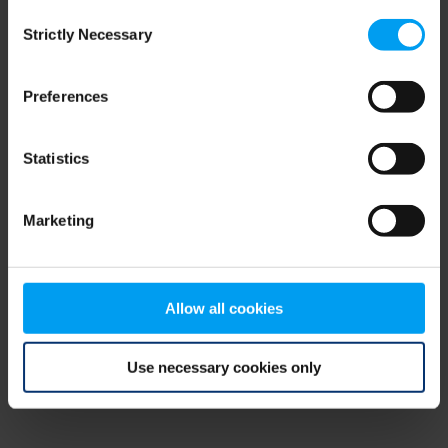
Consent
browser console for more information)
.
Strictly Necessary
Selection
Preferences
Statistics
Marketing
Allow all cookies
Use necessary cookies only