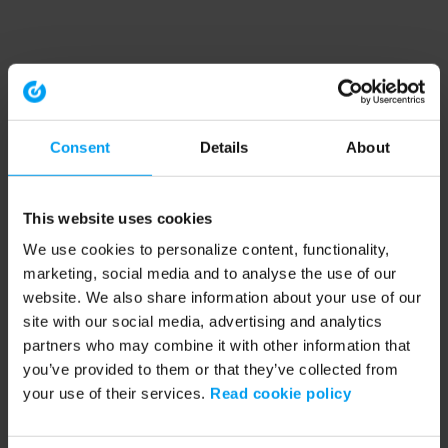
Consent
Details
About
This website uses cookies
We use cookies to personalize content, functionality,
marketing, social media and to analyse the use of our
website. We also share information about your use of our
site with our social media, advertising and analytics
partners who may combine it with other information that
you’ve provided to them or that they’ve collected from
your use of their services.
Read cookie policy
Application error: a client-side exception has occurred (see the