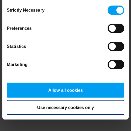
Consent
browser console for more information)
.
Strictly Necessary
Selection
Preferences
Statistics
Marketing
Allow all cookies
Use necessary cookies only